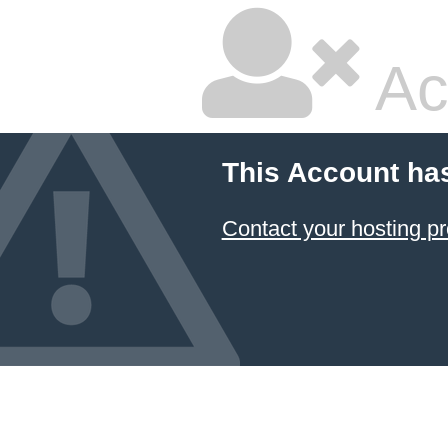
Ac
This Account ha
Contact your hosting pr