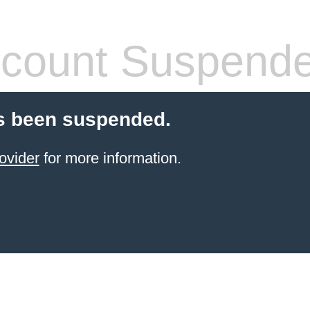
count Suspend
s been suspended.
ovider
for more information.